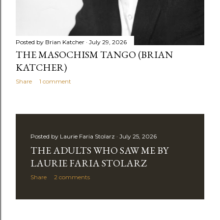
Posted by
Brian Katcher
July 29, 2026
THE MASOCHISM TANGO (BRIAN
KATCHER)
Share
1 comment
Posted by
Laurie Faria Stolarz
July 25, 2026
THE ADULTS WHO SAW ME BY
LAURIE FARIA STOLARZ
Share
2 comments