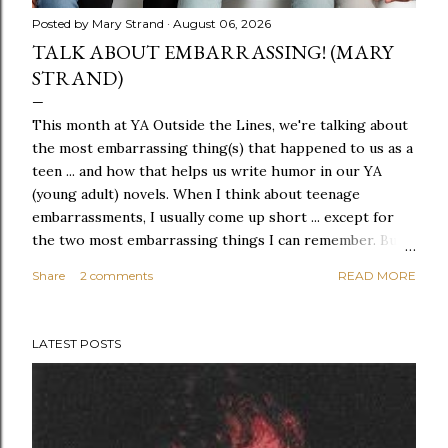
Posted by
Mary Strand
August 06, 2026
TALK ABOUT EMBARRASSING! (MARY
STRAND)
This month at YA Outside the Lines, we're talking about
the most embarrassing thing(s) that happened to us as a
teen ... and how that helps us write humor in our YA
(young adult) novels. When I think about teenage
embarrassments, I usually come up short ... except for
the two most embarrassing things I can remember. But I
also think I don't remember many embarrassing things
Share
2 comments
READ MORE
because, even as a teen, I always used humor to get out
of tight (or, say, embarrassing) situations. If everyone
sees that YOU'RE laughing, they're far less likely to
LATEST POSTS
laugh AT you. The first event was embarrassing by any
standard. I was in 7th grade. The Cutest Boy on Earth
was in 9th grade. I don't even know (or remember?) his
name, but I think we rode the same bus to school. The
bell rang for a fire drill, and I was on the third floor, so