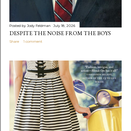
Posted by
Jody Feldman
July 18, 2026
DESPITE THE NOISE FROM THE BOYS
Share
1 comment