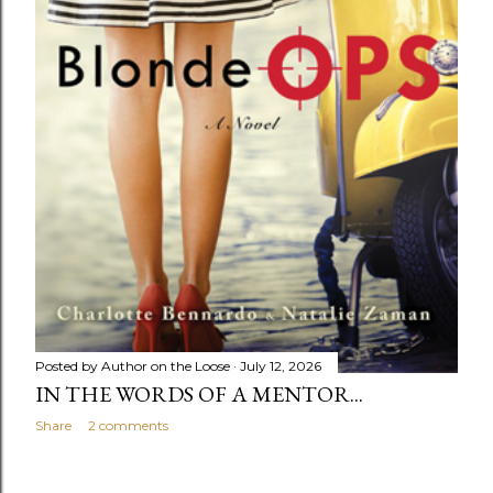
Posted by
Author on the Loose
July 12, 2026
IN THE WORDS OF A MENTOR...
Share
2 comments