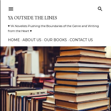
Skip to main content
YA OUTSIDE THE LINES
♥ YA Novelists Pushing the Boundaries of the Genre and Writing
from the Heart ♥
HOME
ABOUT US
OUR BOOKS
CONTACT US