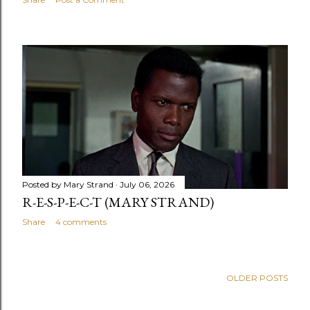
Posted by
Mary Strand
July 06, 2026
R-E-S-P-E-C-T (MARY STRAND)
Share
4 comments
OLDER POSTS