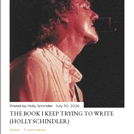
there was a mad scramble of a zillion kids racing down
the stairs to the first floor. I was wearing my pride-and-
joy plaid elephant pants with cuffs. (Yes...
Posted by
Holly Schindler
July 30, 2026
THE BOOK I KEEP TRYING TO WRITE
(HOLLY SCHINDLER)
Share
3 comments