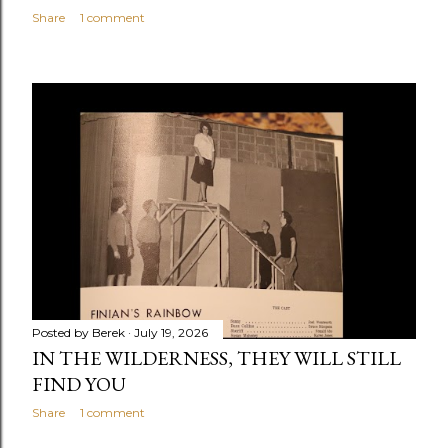
Share
1 comment
Posted by
Berek
July 19, 2026
IN THE WILDERNESS, THEY WILL STILL
FIND YOU
Share
1 comment