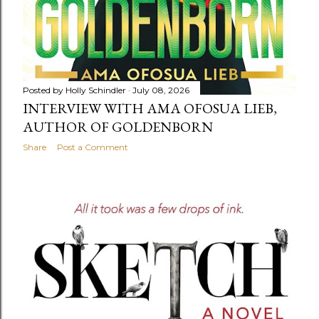
Posted by
Holly Schindler
July 08, 2026
INTERVIEW WITH AMA OFOSUA LIEB,
AUTHOR OF GOLDENBORN
Share
Post a Comment