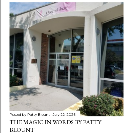
Posted by
Patty Blount
July 22, 2026
THE MAGIC IN WORDS BY PATTY
BLOUNT