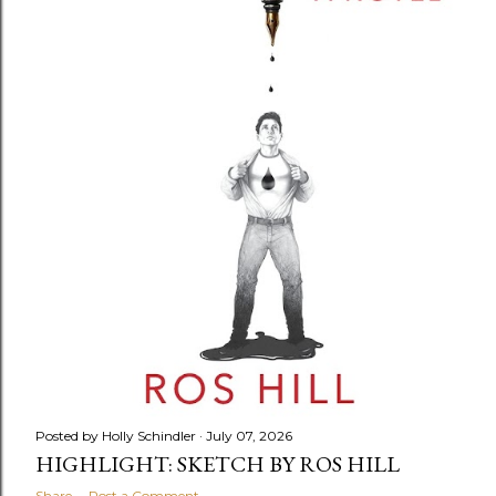
Posted by
Holly Schindler
July 07, 2026
HIGHLIGHT: SKETCH BY ROS HILL
Share
Post a Comment