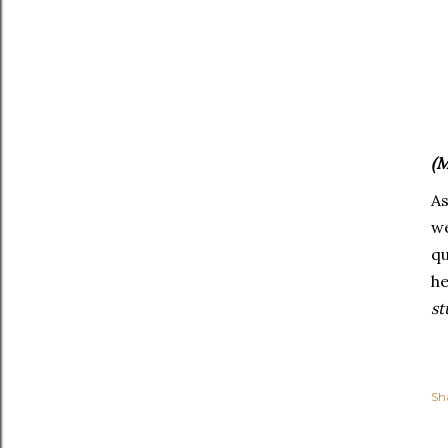
(M
As
we
q
he
st
Sh