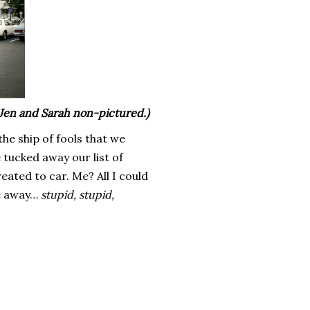
 Jen and Sarah non-pictured.)
the ship of fools that we
 tucked away our list of
eated to car. Me? All I could
ve away…
stupid, stupid,