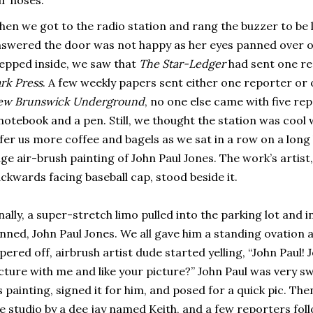
en we got to the radio station and rang the buzzer to be 
swered the door was not happy as her eyes panned over 
epped inside, we saw that
The Star-Ledger
had sent one re
rk Press
. A few weekly papers sent either one reporter or
ew Brunswick Underground
, no one else came with five re
notebook and a pen. Still, we thought the station was cool w
fer us more coffee and bagels as we sat in a row on a long
ge air-brush painting of John Paul Jones. The work’s artist
ckwards facing baseball cap, stood beside it.
nally, a super-stretch limo pulled into the parking lot and in
nned, John Paul Jones. We all gave him a standing ovation
pered off, airbrush artist dude started yelling, “John Paul! 
cture with me and like your picture?” John Paul was very s
s painting, signed it for him, and posed for a quick pic. T
e studio by a dee jay named Keith, and a few reporters fol