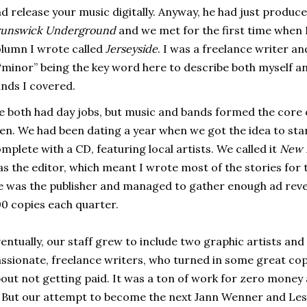
d release your music digitally. Anyway, he had just produc
runswick Underground
and we met for the first time when 
lumn I wrote called
Jerseyside
. I was a freelance writer a
minor” being the key word here to describe both myself and
nds I covered.
 both had day jobs, but music and bands formed the core o
en. We had been dating a year when we got the idea to start
mplete with a CD, featuring local artists. We called it
New 
s the editor, which meant I wrote most of the stories for th
 was the publisher and managed to gather enough ad reven
0 copies each quarter.
entually, our staff grew to include two graphic artists and
ssionate, freelance writers, who turned in some great c
out not getting paid. It was a ton of work for zero money 
. But our attempt to become the next Jann Wenner and Le