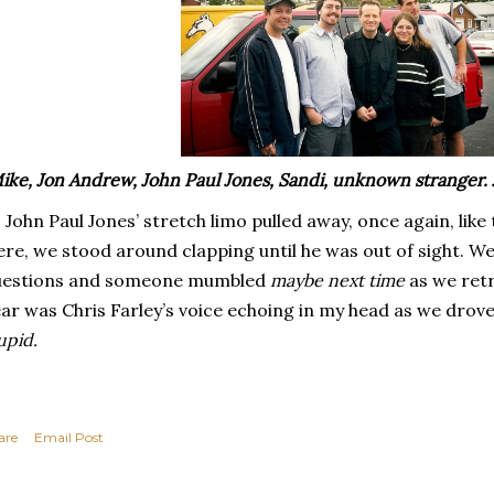
ike, Jon Andrew, John Paul Jones, Sandi, unknown stranger.
 John Paul Jones’ stretch limo pulled away, once again, like 
re, we stood around clapping until he was out of sight. We
uestions and someone mumbled
maybe next time
as we retr
ar was Chris Farley’s voice echoing in my head as we dro
upid.
are
Email Post