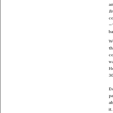
an
B
co
—“
ba
We
th
co
wa
He
30
Ev
pa
ab
it