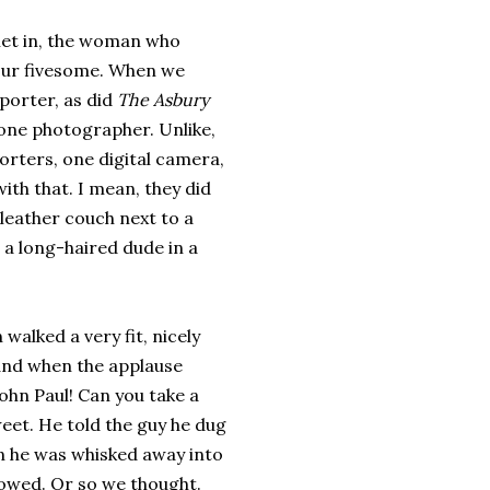
let in, the woman who
our fivesome. When we
porter, as did
The Asbury
 one photographer. Unlike,
porters, one digital camera,
ith that. I mean, they did
 leather couch next to a
, a long-haired dude in a
 walked a very fit, nicely
 and when the applause
John Paul! Can you take a
weet. He told the guy he dug
hen he was whisked away into
lowed. Or so we thought.