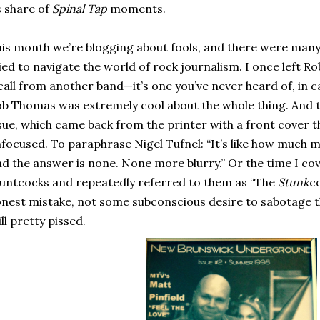
s share of
Spinal Tap
moments.
is month we’re blogging about fools, and there were many ti
ied to navigate the world of rock journalism. I once left 
call from another band—it’s one you’ve never heard of, in c
b Thomas was extremely cool about the whole thing. And t
sue, which came back from the printer with a front cover 
focused. To paraphrase Nigel Tufnel: “It’s like how much m
d the answer is none. None more blurry.” Or the time I cov
untcocks and repeatedly referred to them as “The
Stunk
co
nest mistake, not some subconscious desire to sabotage t
ill pretty pissed.