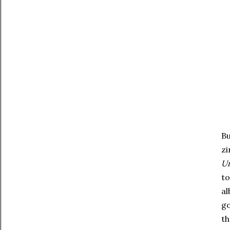
Bu
zi
U
to
al
go
th