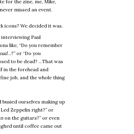
te for the zine, me, Mike,
 never missed an event.
ck icons? We decided it was.
y interviewing Paul
tions like, “Do you remember
oad
…?” or “Do you
osed to be dead? …That was
lf in the forehead and
 fine job, and the whole thing
nd busied ourselves making up
 Led Zeppelin right?” or
en
on the guitars?” or even
aughed until coffee came out