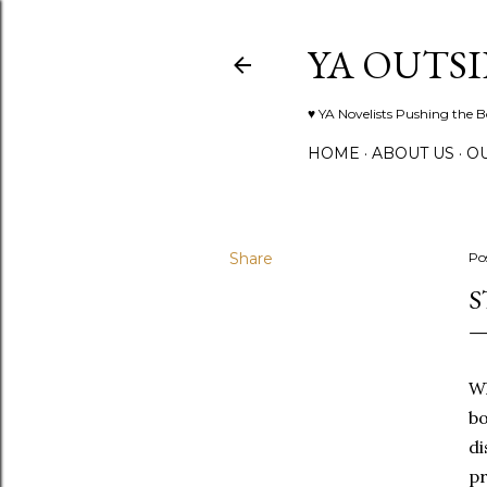
YA OUTSI
♥ YA Novelists Pushing the 
HOME
ABOUT US
O
Share
Po
S
Wh
bo
di
pr