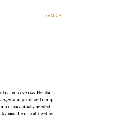
SEARCH
nd called
Love Gas
. He also
Lounge
, and produced comp
omp discs actually needed
 bypass the disc altogether