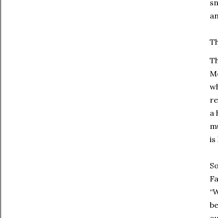
sn
an
Th
Th
Mc
wh
re
a 
mu
is
So
Fa
“W
be
ou