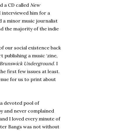
ed a CD called
New
I interviewed him for a
nd a minor music journalist
 the majority of the indie
f our social existence back
 publishing a music ‘zine,
Brunswick Underground
. I
e first few issues at least.
ue for us to print about
 a devoted pool of
opy and never complained
and I loved every minute of
ster Bangs was not without