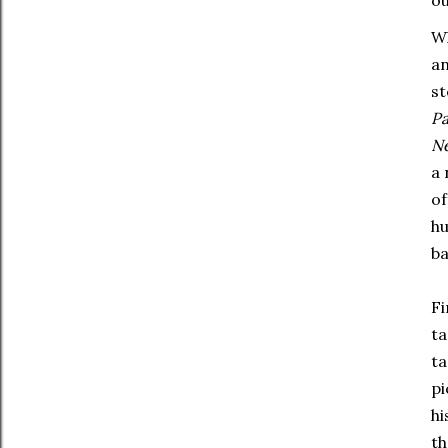
Wh
an
st
Pa
N
a 
of
hu
ba
Fi
ta
ta
pi
hi
th