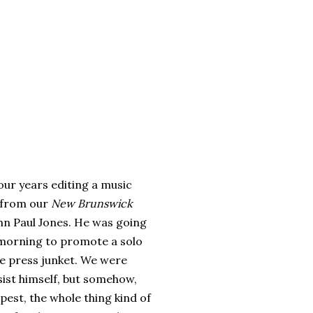
r years editing a music
e from our
New Brunswick
hn Paul Jones. He was going
 morning to promote a solo
le press junket. We were
sist himself, but somehow,
pest, the whole thing kind of