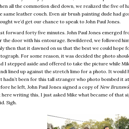
en all the commotion died down, we realized the five of ha
e same leather couch. Even air brush painting dude had go
ought we’d get our chance to speak to John Paul Jones.
st forward forty five minutes. John Paul Jones emerged f
r the door with his entourage. Bewildered, we followed him i
ly then that it dawned on us that the best we could hope f
tograph. For some reason, it was decided the photo should 
d I stepped aside and offered to take the picture while Mik
ndi lined up against the stretch limo for a photo. It would
 it hadn’t been for this tall stranger who photo bombed it a
fore he left, John Paul Jones signed a copy of
New Brunswi
t here writing this, I just asked Mike what became of that s
id. Sigh.