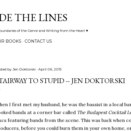
Skip to main content
DE THE LINES
Boundaries of the Genre and Writing from the Heart ♥
UR BOOKS
CONTACT US
sted by
Jen Doktorski
April 06, 2015
TAIRWAY TO STUPID -- JEN DOKTORSKI
en I first met my husband, he was the bassist in a local ba
oked bands at a corner bar called
The Budapest Cocktail 
scs featuring bands from the scene. This was back when c
oducers, before you could burn them in your own home, or