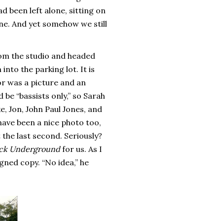
d been left alone, sitting on
ne. And yet somehow we still
rom the studio and headed
nto the parking lot. It is
or was a picture and an
be “bassists only,” so Sarah
e, Jon, John Paul Jones, and
 have been a nice photo too,
t the last second. Seriously?
ck Underground
for us. As I
igned copy. “No idea,” he