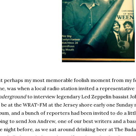
t perhaps my most memorable foolish moment from my fou
ne, was when a local radio station invited a representativ
nderground
to interview legendary Led Zeppelin bassist Jo
 be at the WRAT-FM at the Jersey shore early one Sunday
bum, and a bunch of reporters had been invited to do a litt
ing to send Jon Andrew, one of our best writers and a bas
e night before, as we sat around drinking beer at The Buda