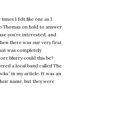
mes I felt like one as I
Rob Thomas on hold to answer
ase you’re interested, and
hen there was our very first
that was completely
ore blurry could this be?
ered a local band called The
cks” in my article. It was an
heir name, but they were