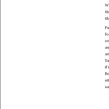
Wh
th
th
Fa
fo
on
au
an
Sa
if
Be
si
sa