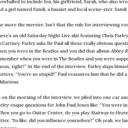
owballed to include Jon, his girlfriend, Sarah, who also wro
d a girl named Sandi, a bassist and local scene-ster. Sandi
e more the merrier. Isn’t that the rule for interviewing ro
ere’s an old Saturday Night Live skit featuring Chris Farle
Cartney. Farley asks Sir Paul all these really obvious ques
en you were in the Beatles and you did that album
Abbey R
member when you were in The Beatles and you were supp
hoax, right?” At the end of the interview, Farley slaps himse
tters, “You’re so stupid!!” Paul reassures him that he did a
 hilarious.
 on the morning of the interview, we piled into one car a
rley-esque questions for John Paul Jones like: “You were in
hen you go to Guitar Center, do you play
Stairway to Heav
tter, “So like, did you influence yourselves?” Oh yeah, we l
r noses.