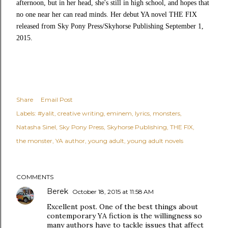
afternoon, but in her head, she's still in high school, and hopes that
no one near her can read minds. Her debut YA novel THE FIX
released from Sky Pony Press/Skyhorse Publishing September 1,
2015.
Share
Email Post
Labels:
#yalit
creative writing
eminem
lyrics
monsters
Natasha Sinel
Sky Pony Press
Skyhorse Publishing
THE FIX
the monster
YA author
young adult
young adult novels
COMMENTS
Berek
October 18, 2015 at 11:58 AM
Excellent post. One of the best things about
contemporary YA fiction is the willingness so
many authors have to tackle issues that affect