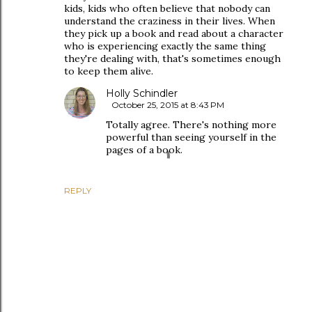
kids, kids who often believe that nobody can
understand the craziness in their lives. When
they pick up a book and read about a character
who is experiencing exactly the same thing
they're dealing with, that's sometimes enough
to keep them alive.
Holly Schindler
October 25, 2015 at 8:43 PM
Totally agree. There's nothing more
powerful than seeing yourself in the
pages of a book.
REPLY