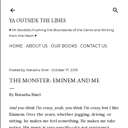
Skip to main content
YA OUTSIDE THE LINES
♥ YA Novelists Pushing the Boundaries of the Genre and Writing
from the Heart ♥
HOME
ABOUT US
OUR BOOKS
CONTACT US
Posted by
Natasha Sinel
October 17, 2015
THE MONSTER: EMINEM AND ME
By Natasha Sinel
And you think I’m crazy, yeah, you think I’m crazy,
but I like
Eminem. Over the years, whether jogging, driving, or
sitting, he makes me feel something. He makes me take
notice. His music is very specific—it’s not everyone’s