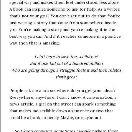
special way and makes them feel understood, less alone.
A book can inspire someone to ask for help. As a writer,
that’s not your goal. You don’t set out to do that. You’re
just writing a story that came from somewhere inside
you. You’re making a story and you’re making it in the
best way you can. And if it reaches someone in a positive
way, then that is amazing.
I ain’t here to save the…children*
But if one kid out of a hundred million
Who are going through a struggle feels it and then relates
that’s great
People ask me a lot: so, where do you get your ideas?
Everywhere, anywhere, I don’t know. A conversation, a
news article, a girl on the street can spark something
that makes me scribble down a sentence or two that
could be a book someday. Maybe, or maybe not.
So I keep conjuring, sometimes I wonder where these