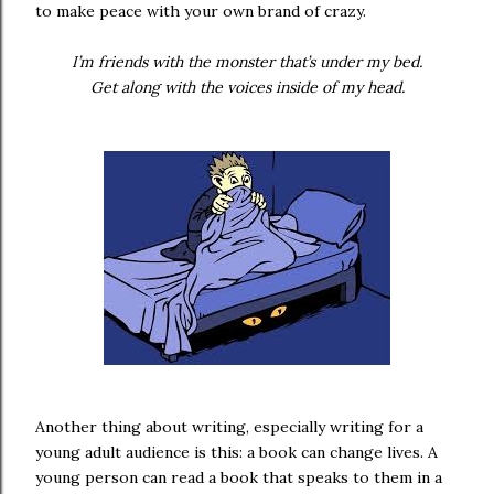
to make peace with your own brand of crazy.
I’m friends with the monster that’s under my bed.
Get along with the voices inside of my head.
Another thing about writing, especially writing for a
young adult audience is this: a book can change lives. A
young person can read a book that speaks to them in a