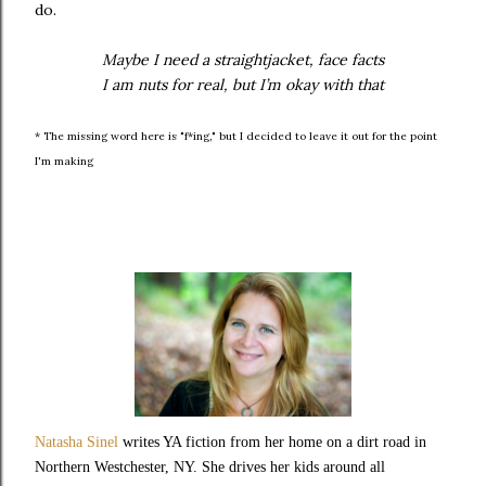
do.
Maybe I need a straightjacket, face facts
I am nuts for real, but I’m okay with that
* The missing word here is "f*ing," but I decided to leave it out for the point
I'm making
Natasha Sinel
writes YA fiction from her home on a dirt road in
Northern Westchester, NY. She drives her kids around all