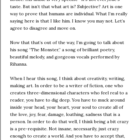
taste. But isn’t that what art is? Subjective? Art is one
way to prove that humans are individual. What I’m really
saying here is that I like him. I know you may not. Let’s
agree to disagree and move on.
Now that that’s out of the way, I’m going to talk about
his song “The Monster,” a song of brilliant poetry,
beautiful melody, and gorgeous vocals performed by
Rihanna.
When I hear this song, I think about creativity, writing,
making art. In order to be a writer of fiction, one who
creates three-dimensional characters who feel real to a
reader, you have to dig deep. You have to muck around
inside your head, your heart, your soul to create all of
the love, joy, fear, damage, loathing, sadness that is a
person. In order to do that well, I think being a bit crazy
is a pre-requisite. Not insane, necessarily, just crazy
enough to create a world. And you have to accept that,