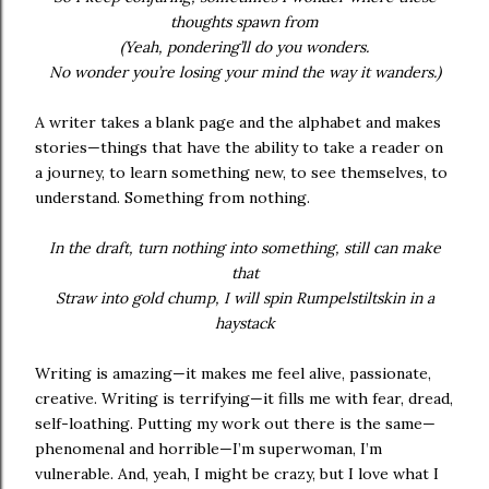
thoughts spawn from
(Yeah, pondering’ll do you wonders.
No wonder you’re losing your mind the way it wanders.)
A writer takes a blank page and the alphabet and makes
stories—things that have the ability to take a reader on
a journey, to learn something new, to see themselves, to
understand. Something from nothing.
In the draft, turn nothing into something, still can make
that
Straw into gold chump, I will spin Rumpelstiltskin in a
haystack
Writing is amazing—it makes me feel alive, passionate,
creative. Writing is terrifying—it fills me with fear, dread,
self-loathing. Putting my work out there is the same—
phenomenal and horrible—I’m superwoman, I’m
vulnerable. And, yeah, I might be crazy, but I love what I